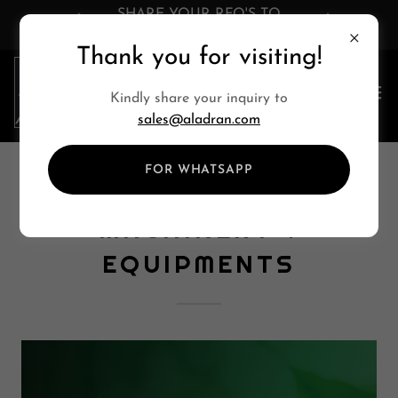
SHARE YOUR RFQ'S TO
sales@aladran.com
Thank you for visiting!
Kindly share your inquiry to
sales@aladran.com
FOR WHATSAPP
AGRICULTURE
MACHINERY &
EQUIPMENTS