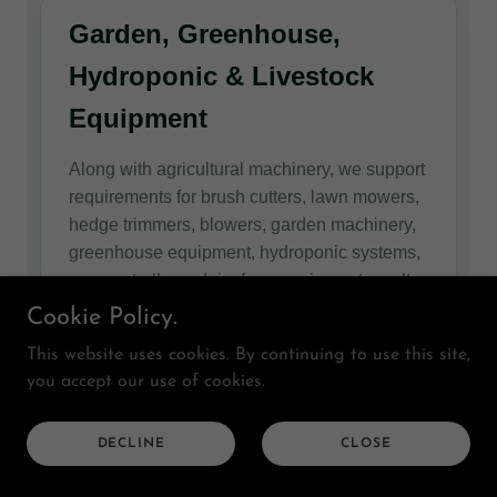
Cookie Policy.
This website uses cookies. By continuing to use this site,
you accept our use of cookies.
DECLINE
CLOSE